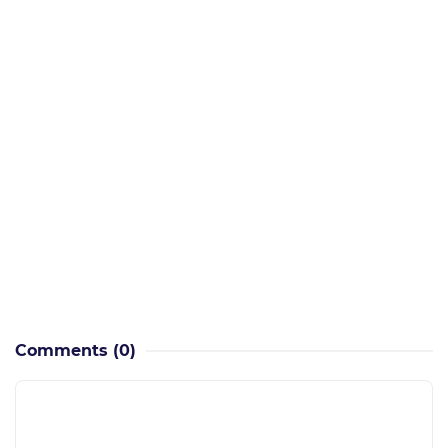
Comments
(0)