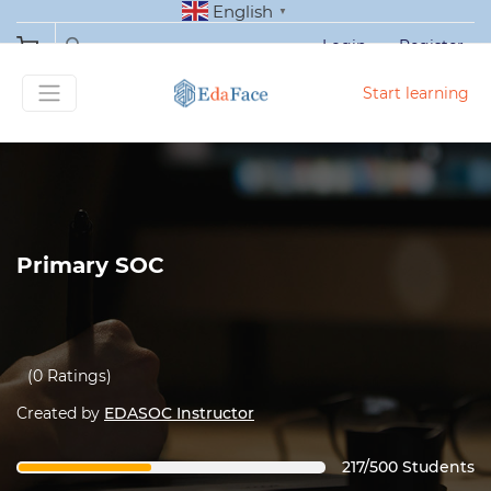
English
▼
Login
Register
Start learning
Primary SOC
(0 Ratings)
Created by
EDASOC Instructor
217/500 Students