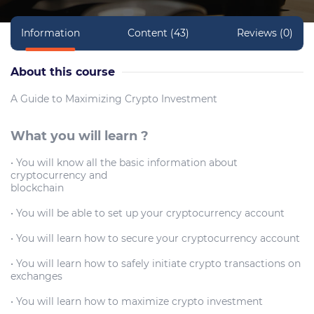
Information
Content (43)
Reviews (0)
About this course
A Guide to Maximizing Crypto Investment
What you will learn ?
• You will know all the basic information about
cryptocurrency and
blockchain
• You will be able to set up your cryptocurrency account
• You will learn how to secure your cryptocurrency account
• You will learn how to safely initiate crypto transactions on
exchanges
• You will learn how to maximize crypto investment