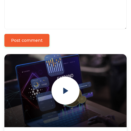
Post comment