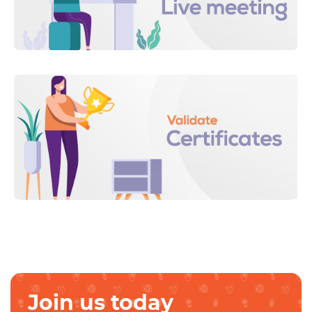
Join us today