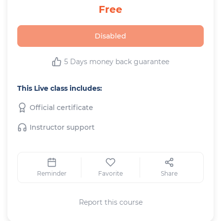
Free
Disabled
5 Days money back guarantee
This Live class includes:
Official certificate
Instructor support
Reminder
Favorite
Share
Report this course