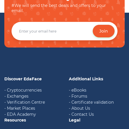
#We will send the best deals and offers to your
email.
Join
Discover EdaFace
Additional Links
- Cryptocurrencies
- eBooks
- Exchanges
- Forums
- Verification Centre
- Certificate validation
- Market Places
- About Us
- EDA Academy
- Contact Us
Resources
Legal