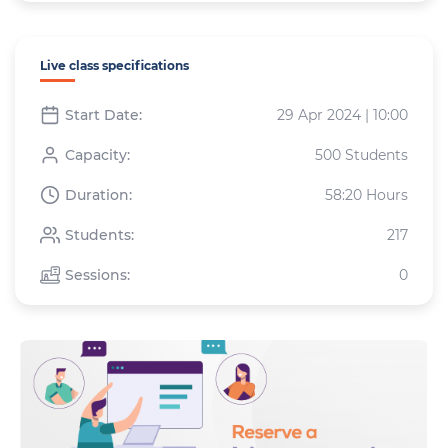
Live class specifications
Start Date:
29 Apr 2024 | 10:00
Capacity:
500 Students
Duration:
58:20 Hours
Students:
217
Sessions:
0