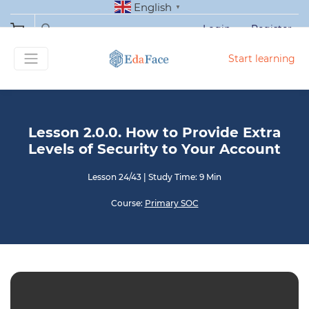
English
▼
Login
Register
Start learning
Lesson 2.0.0. How to Provide Extra
Levels of Security to Your Account
Lesson 24/43
|
Study Time: 9 Min
Course:
Primary SOC