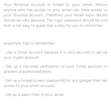
Your Binance account is linked to your email. Hence,
anyone who has access to your email can have access to
your Binance account. Therefore, your email login details
should be very secured. The login password should be one
that is not easy to guess but is easy for you to remember.
Important Tips to Remember:
• Use a Gmail account because it is very secured to set up
your crypto account.
• Set up a two-step verification on your Gmail account to
prevent unauthorised entry.
• Set up a locked screen (password) for any gadget that has
access to your email account.
• Set up a spam filter in your email.