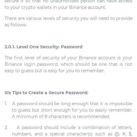
secure it so that no unauthorised person can have access
to your crypto wallets in your Binance account.
There are various levels of security you will need to provide
as follows:
2.0.1. Level One Security: Password
The first level of security of your Binance account is your
Binance login password, which should be one that is not
easy to guess but is easy for you to remember.
Six Tips to Create a Secure Password:
1.
A password should be long enough that it is impossible
to guess but short enough for you to easily remember.
A minimum of 8 characters is recommended.
2.
A password should include a combination of letters,
numbers, and a special character(s) such as @, #, $,