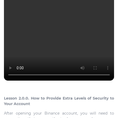
Lesson 2.0.0. How to Provide Extra Levels of Security to
Your Account
After opening your Binance account, you will need to