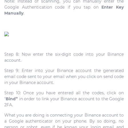
Note: Instead of scanning, you can manually enter the
Google Authentication code if you tap on
Enter Key
Manually
.
Step 8: Now enter the six-digit code into your Binance
account.
Step 9: Enter into your Binance account the generated
email code sent to your email when you click on send code
in your Binance account.
Step 10: Once you have entered all the codes, click on
“
Bind”
in order to link your Binance account to the Google
2FA.
What you are doing is connecting your Binance account to
a Google authenticator on your phone. By so doing, no
person or robot, even if he knows your login email and