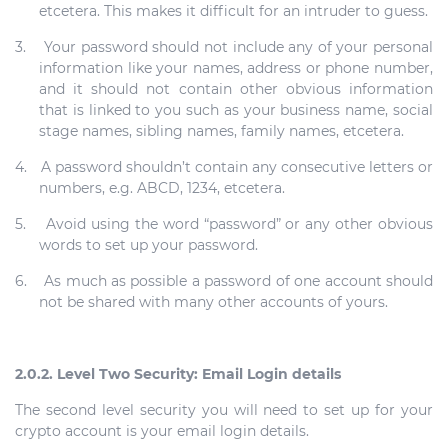
etcetera. This makes it difficult for an intruder to guess.
3.
Your password should not include any of your personal
information like your names, address or phone number,
and it should not contain other obvious information
that is linked to you such as your business name, social
stage names, sibling names, family names, etcetera.
4.
A password shouldn’t contain any consecutive letters or
numbers, e.g. ABCD, 1234, etcetera.
5.
Avoid using the word “password” or any other obvious
words to set up your password.
6.
As much as possible a password of one account should
not be shared with many other accounts of yours.
2.0.2. Level Two Security: Email Login details
The second level security you will need to set up for your
crypto account is your email login details.