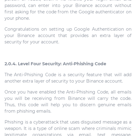
password, can enter into your Binance account without
first asking for the code from the Google authenticator on
your phone.
Congratulations on setting up Google Authentication on
your Binance account that provides an extra layer of
security for your account.
2.0.4. Level Four Security: Anti-Phishing Code
The Anti-Phishing Code is a security feature that will add
another extra layer of security to your Binance account.
Once you have enabled the Anti-Phishing Code, all emails
you will be receiving from Binance will carry the code.
Thus, this code will help you to discern genuine emails
from phishing emails.
Phishing is a cyberattack that uses disguised message as a
weapon. It is a type of online scam where criminals mimic
legitimate organizations via email, text message,