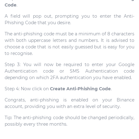
Code
.
A field will pop out, prompting you to enter the Anti-
Phishing Code that you desire.
The anti-phishing code must be a minimum of 8 characters
with both uppercase letters and numbers. It is advised to
choose a code that is not easily guessed but is easy for you
to recognise.
Step 3: You will now be required to enter your Google
Authentication code or SMS Authentication code
depending on which 2FA authentication you have enabled.
Step 4: Now click on
Create Anti-Phishing Code
.
Congrats, anti-phishing is enabled on your Binance
account, providing you with an extra level of security.
Tip: The anti-phishing code should be changed periodically,
possibly every three months.