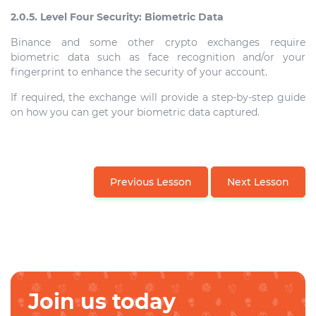
2.0.5. Level Four Security: Biometric Data
Binance and some other crypto exchanges require
biometric data such as face recognition and/or your
fingerprint to enhance the security of your account.
If required, the exchange will provide a step-by-step guide
on how you can get your biometric data captured.
Previous Lesson
Next Lesson
Join us today