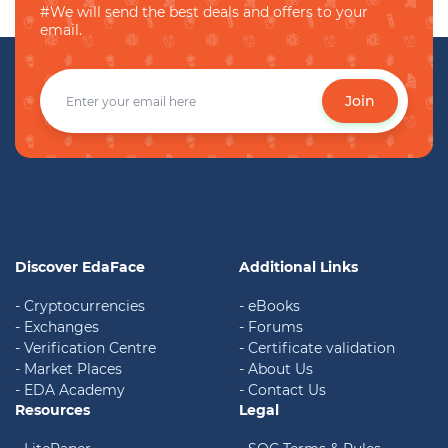
#We will send the best deals and offers to your
email.
Join
Discover EdaFace
Additional Links
- Cryptocurrencies
- eBooks
- Exchanges
- Forums
- Verification Centre
- Certificate validation
- Market Places
- About Us
- EDA Academy
- Contact Us
Resources
Legal