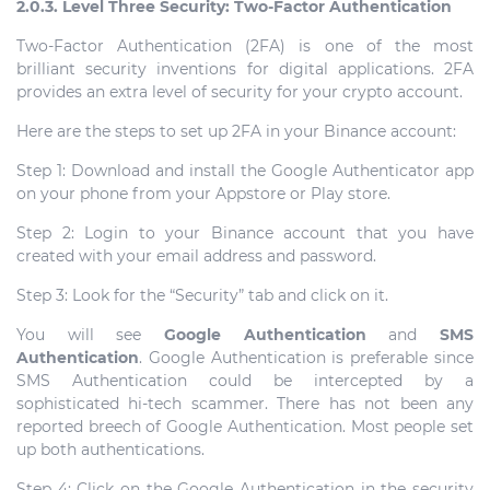
2.0.3. Level Three Security: Two-Factor Authentication
Two-Factor Authentication (2FA) is one of the most
brilliant security inventions for digital applications. 2FA
provides an extra level of security for your crypto account.
Here are the steps to set up 2FA in your Binance account:
Step 1: Download and install the Google Authenticator app
on your phone from your Appstore or Play store.
Step 2: Login to your Binance account that you have
created with your email address and password.
Step 3: Look for the “Security” tab and click on it.
You will see
Google Authentication
and
SMS
Authentication
. Google Authentication is preferable since
SMS Authentication could be intercepted by a
sophisticated hi-tech scammer. There has not been any
reported breech of Google Authentication. Most people set
up both authentications.
Step 4: Click on the Google Authentication in the security