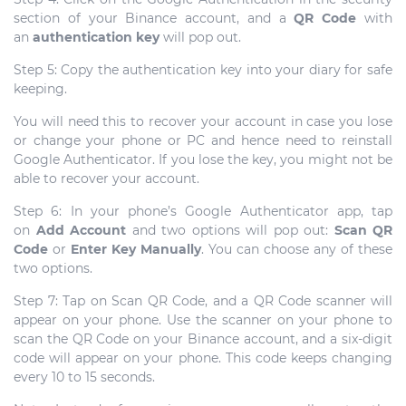
section of your Binance account, and a
QR Code
with
an
authentication key
will pop out.
Step 5: Copy the authentication key into your diary for safe
keeping.
You will need this to recover your account in case you lose
or change your phone or PC and hence need to reinstall
Google Authenticator. If you lose the key, you might not be
able to recover your account.
Step 6: In your phone’s Google Authenticator app, tap
on
Add Account
and two options will pop out:
Scan QR
Code
or
Enter Key Manually
. You can choose any of these
two options.
Step 7: Tap on Scan QR Code, and a QR Code scanner will
appear on your phone. Use the scanner on your phone to
scan the QR Code on your Binance account, and a six-digit
code will appear on your phone. This code keeps changing
every 10 to 15 seconds.