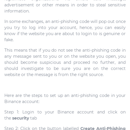
advertisement or other means in order to steal sensitive
information.
In some exchanges, an anti-phishing code will pop out once
you try to log into your account, hence, you can easily
know if the website you are about to login to is genuine or
fake.
This means that if you do not see the anti-phishing code in
any message sent to you or on the website you open, you
should become suspicious and proceed no further, and
should investigate to be sure you are on the correct
website or the message is from the right source.
Here are the steps to set up an anti-phishing code in your
Binance account:
Step 1: Login to your Binance account and click on
the
security
tab
Step 2: Click on the button labelled
Create Anti-Phishing